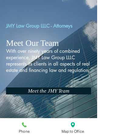
JMY Law Group LLLC - Attorneys
Meet Our Team
With over ninety years of combined
experience, JMY Law Group LLLC
represents its clients in all aspects of real
estate and financing law and regulation.
Meet the JMY Team
Phone
Map to Office