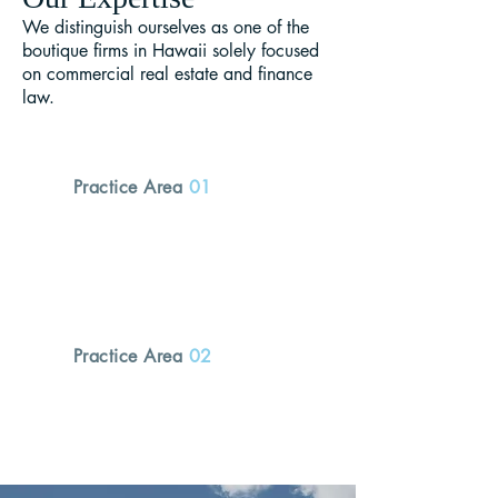
We distinguish ourselves as one of the
boutique firms in Hawaii solely focused
on commercial real estate and finance
law.
Practice Area
01
Real Estate
Practice Area
02
Finance