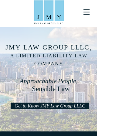
JMY LAW GROUP LLLC,
A LIMITED LIABILITY LAW
COMPANY
Approachable People,
Sensible Law
Get to Know JMY Law Group LLLC