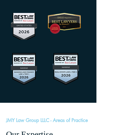
JMY Law Group LLLC - Areas of Practice
Our Expertise