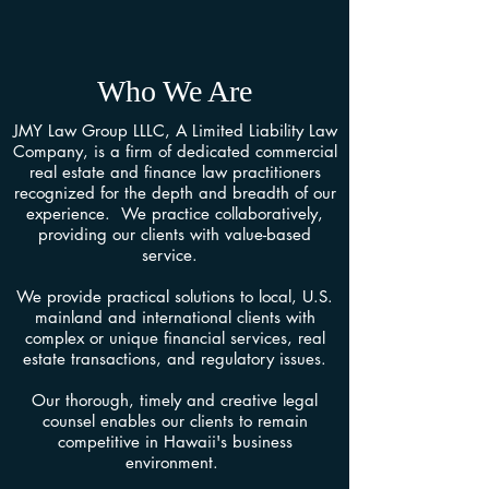
Who We Are
JMY Law Group LLLC, A Limited Liability Law
Company, is a firm of dedicated commercial
real estate and finance law practitioners
recognized for the depth and breadth of our
experience. We practice collaboratively,
providing our clients with value-based
service.
We provide practical solutions to local, U.S.
mainland and international clients with
complex or unique financial services, real
estate transactions, and regulatory issues.
Our thorough, timely and creative legal
counsel enables our clients to remain
competitive in Hawaii's business
environment.