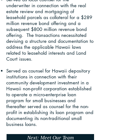
underwriter in connection with the real
estate review and mortgaging of
leasehold parcels as collateral for a $289
million revenue bond offering and a
subsequent $800 million revenue bond
offering. The transactions necessitated
devising a structure and documentation to
address the applicable Hawaii laws
related to leasehold interests and Land
Court issues.
Served as counsel for Hawaii depository
institutions in connection with their
community development investment in a
Hawaii non-profit corporation established
to operate a micro-enterprise loan
program for small businesses and
thereafter served as counsel for the non-
profit in establishing its loan program and
documenting its non-traditional small
business loans.
Next: Meet Our Team