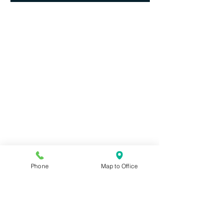
Phone
Map to Office
Contact JMY Law Group LLLC,