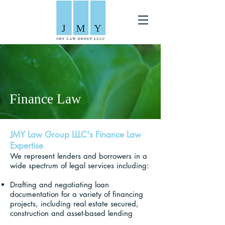
Finance Law
JMY Law Group LLLC's Finance Law
Expertise
We represent lenders and borrowers in a
wide spectrum of legal services including:
Drafting and negotiating loan
documentation for a variety of financing
projects, including real estate secured,
construction and asset-based lending