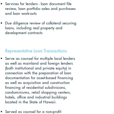
Services for lenders - loan document file
review, loan portfolio sales and purchases
and loan work-outs
Due diligence review of collateral securing
loans, including real property and
development contracts
Representative Loan Transactions
Serve as counsel for multiple local lenders
as well as mainland and foreign lenders
(both institutional and private equity) in
connection with the preparation of loan
documentation for asset-based financing
as well as acquisition and construction
financing of residential subdivisions,
condominiums, retail shopping centers,
hotels, office and industrial buildings
located in the State of Hawaii.
Served as counsel for a non-profit