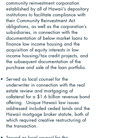
community reinvestment corporation
established by all of Hawaii’s depository
institutions to facilitate compliance with
their Community Reinvestment Act
obligations, as well as the corporation’s
subsidiaries, in connection with the
documentation of below market loans to
finance low income housing and the
acquisition of equity interests in low
income housing/tax credit projects, and
the subsequent documentation of the
purchase and sale of the loan portfolio.
Served as local counsel for the
underwriter in connection with the real
estate review and mortgaging of
collateral for a $1.6 billion revenue bond
offering. Unique Hawaii law issues
addressed included ceded lands and the
Hawaii mortgage broker statute, both of
which required creative restructuring of
the transaction.
Served as local counsel for the