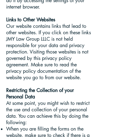
do it by accessing the settings of your
internet browser.
Links to Other Websites
Our website contains links that lead to
other websites. If you click on these links
JMY Law Group LLLC is not held
responsible for your data and privacy
protection. Visiting those websites is not
governed by this privacy policy
agreement. Make sure to read the
privacy policy documentation of the
website you go to from our website.
Restricting the Collection of your
Personal Data
At some point, you might wish to restrict
the use and collection of your personal
data. You can achieve this by doing the
following:
When you are filling the forms on the
website, make sure to check if there is a