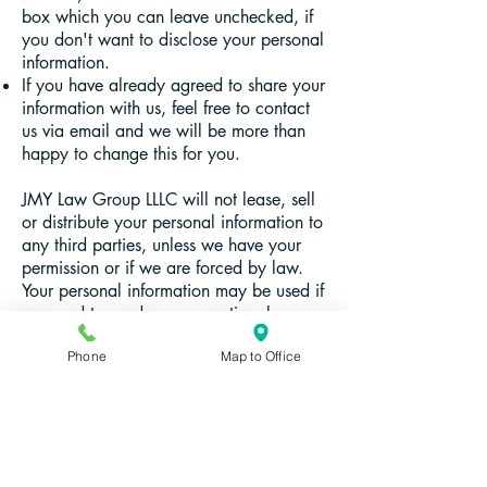
box which you can leave unchecked, if
you don't want to disclose your personal
information.
If you have already agreed to share your
information with us, feel free to contact
us via email and we will be more than
happy to change this for you.
JMY Law Group LLLC will not lease, sell
or distribute your personal information to
any third parties, unless we have your
permission or if we are forced by law.
Your personal information may be used if
we need to send you promotional
materials if you agree to this privacy
Phone
Map to Office
policy.
With questions, write:
info@jmylawgroup.com
.