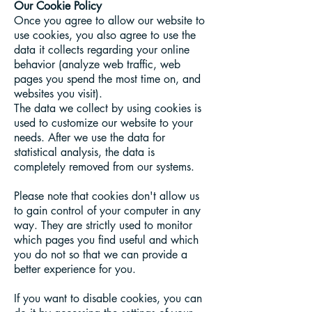
Our Cookie Policy
Once you agree to allow our website to
use cookies, you also agree to use the
data it collects regarding your online
behavior (analyze web traffic, web
pages you spend the most time on, and
websites you visit).
The data we collect by using cookies is
used to customize our website to your
needs. After we use the data for
statistical analysis, the data is
completely removed from our systems.
Please note that cookies don't allow us
to gain control of your computer in any
way. They are strictly used to monitor
which pages you find useful and which
you do not so that we can provide a
better experience for you.
If you want to disable cookies, you can