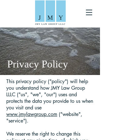
Privacy Policy
This privacy policy ("policy") will help
you understand how JMY Law Group
LLLC ("us", "we", "our") uses and
protects the data you provide to us when
you visit and use
www.jmylawgroup.com
("website",
"service").
We reserve the right to change this