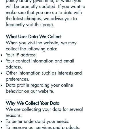
policy at any given time, of which you
will be promptly updated. If you want to
make sure that you are up to date with
the latest changes, we advise you to
frequently visit this page.
What User Data We Collect
When you visit the website, we may
collect the following data:
Your IP address.
Your contact information and email
address.
Other information such as interests and
preferences.
Data profile regarding your online
behavior on our website.
Why We Collect Your Data
We are collecting your data for several
reasons:
To better understand your needs.
To improve our services and products.