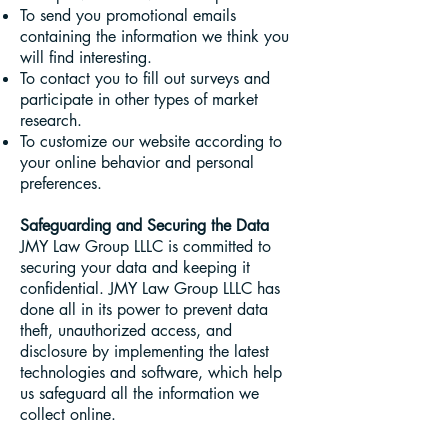
To send you promotional emails
containing the information we think you
will find interesting.
To contact you to fill out surveys and
participate in other types of market
research.
To customize our website according to
your online behavior and personal
preferences.
Safeguarding and Securing the Data
JMY Law Group LLLC is committed to
securing your data and keeping it
confidential. JMY Law Group LLLC has
done all in its power to prevent data
theft, unauthorized access, and
disclosure by implementing the latest
technologies and software, which help
us safeguard all the information we
collect online.